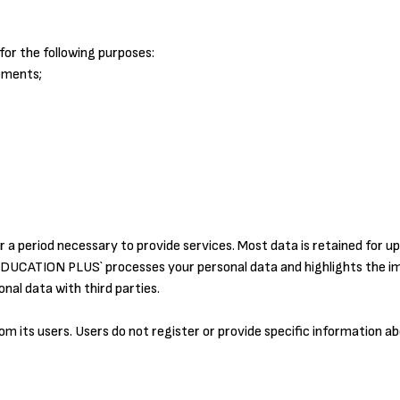
or the following purposes:
ements;
r a period necessary to provide services. Most data is retained for up
 `EDUCATION PLUS` processes your personal data and highlights the i
al data with third parties.
rom its users. Users do not register or provide specific information