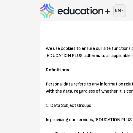
EN
We use cookies to ensure our site functions 
`EDUCATION PLUS` adheres to all applicable l
Definitions
Personal data refers to any information relat
with the data, regardless of whether it is c
1. Data Subject Groups
In providing our services, `EDUCATION PLUS` 