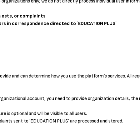
o organizations only; we do not directly process individual user inform
quests, or complaints
ars in correspondence directed to `EDUCATION PLUS`
vide and can determine how you use the platform’s services. All requ
rganizational account, you need to provide organization details, the
e is optional and will be visible to all users.
plaints sent to `EDUCATION PLUS` are processed and stored.