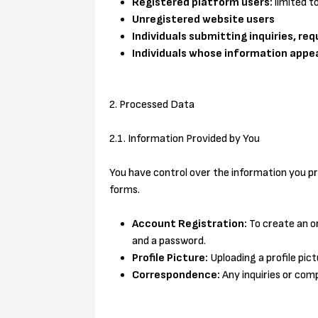
Registered platform users:
limited t
Unregistered website users
Individuals submitting inquiries, re
Individuals whose information appe
2. Processed Data
2.1. Information Provided by You
You have control over the information you pro
forms.
Account Registration:
To create an o
and a password.
Profile Picture:
Uploading a profile pictur
Correspondence:
Any inquiries or com