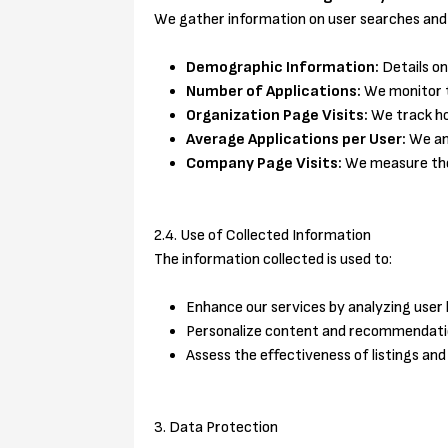
We gather information on user searches and i
Demographic Information:
Details on
Number of Applications:
We monitor th
Organization Page Visits:
We track how
Average Applications per User:
We ana
Company Page Visits:
We measure the 
2.4. Use of Collected Information
The information collected is used to:
Enhance our services by analyzing user 
Personalize content and recommendation
Assess the effectiveness of listings and
3. Data Protection