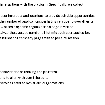
nteractions with the platform. Specifically, we collect:
 user interests and locations to provide suitable opportunities.
e number of applications per listing relative to overall visits.
 often a specific organization’s page is visited.
lyze the average number of listings each user applies for.
number of company pages visited per site session.
behavior and optimizing the platform;
s to align with user interests;
 services offered by various organizations.