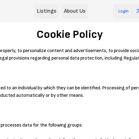
Listings
About Us
Login
Cookie Policy
properly, to personalize content and advertisements, to provide socia
egal provisions regarding personal data protection, including Regula
ed to an individual by which they can be identified. Processing of p
onducted automatically or by other means.
processes data for the following groups: