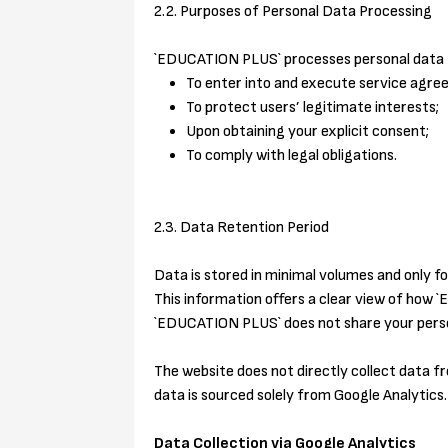
2.2. Purposes of Personal Data Processing
`EDUCATION PLUS` processes personal data f
To enter into and execute service agre
To protect users’ legitimate interests;
Upon obtaining your explicit consent;
To comply with legal obligations.
2.3. Data Retention Period
Data is stored in minimal volumes and only fo
This information offers a clear view of how
`EDUCATION PLUS` does not share your person
The website does not directly collect data f
data is sourced solely from Google Analytics.
Data Collection via Google Analytics