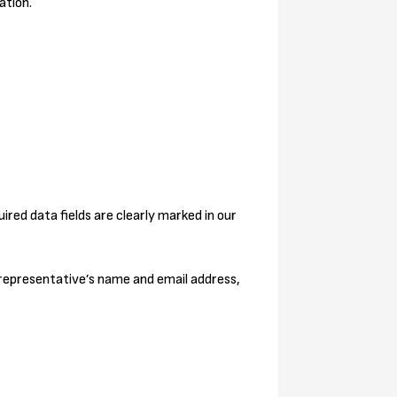
ation.
ired data fields are clearly marked in our
 representative’s name and email address,