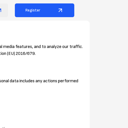
Register
l media features, and to analyze our traffic.
tion (EU) 2016/679.
ersonal data includes any actions performed