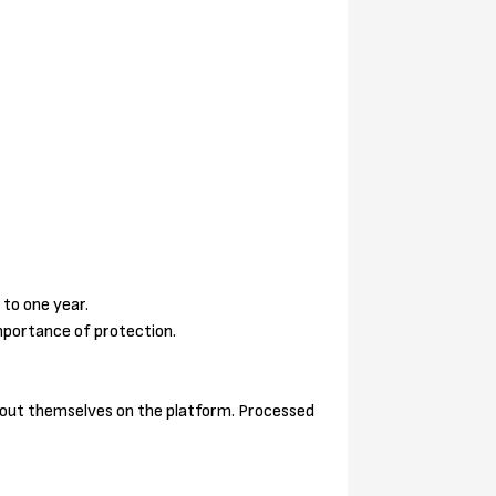
 to one year.
mportance of protection.
 about themselves on the platform. Processed